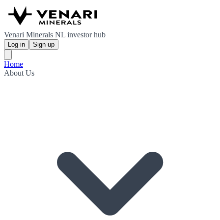
Venari Minerals NL investor hub
Log in
Sign up
Home
About Us