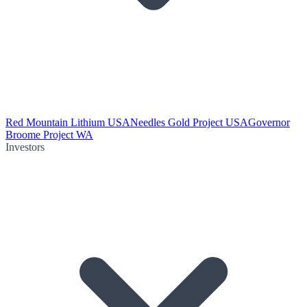
Red Mountain Lithium USA
Needles Gold Project USA
Governor
Broome Project WA
Investors