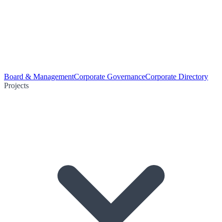
Board & Management
Corporate Governance
Corporate Directory
Projects