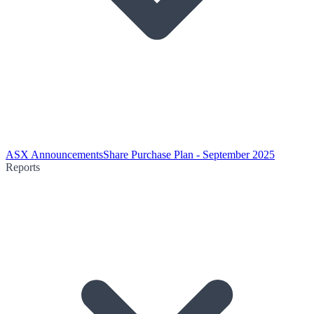
ASX Announcements
Share Purchase Plan - September 2025
Reports