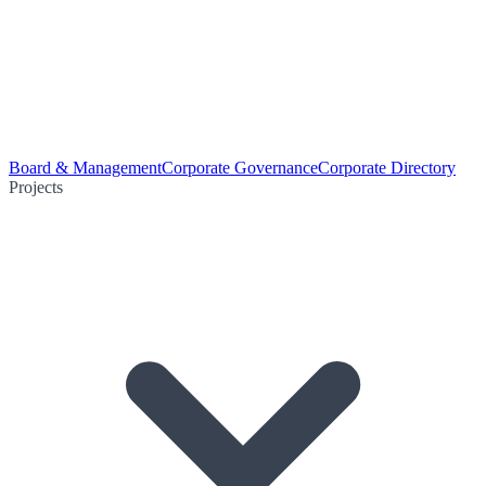
Board & Management
Corporate Governance
Corporate Directory
Projects