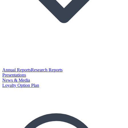
Annual Reports
Research Reports
Presentations
News & Media
Loyalty Option Plan