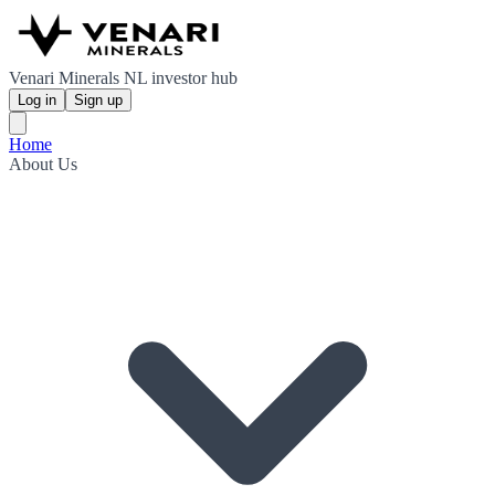
Venari Minerals NL investor hub
Log in
Sign up
Home
About Us