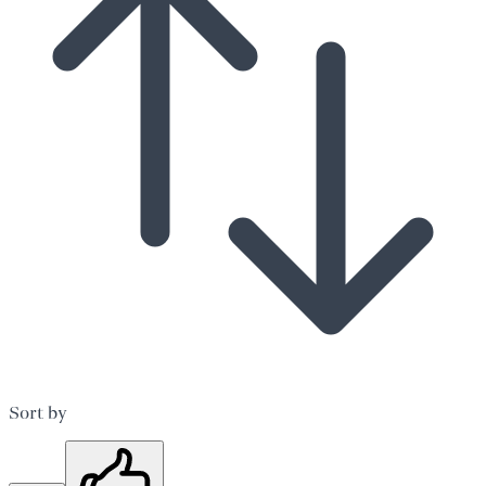
Sort by