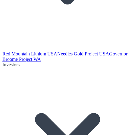
Red Mountain Lithium USA
Needles Gold Project USA
Governor
Broome Project WA
Investors