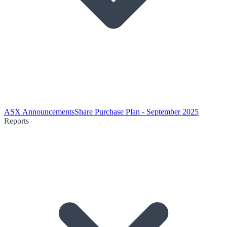
ASX Announcements
Share Purchase Plan - September 2025
Reports