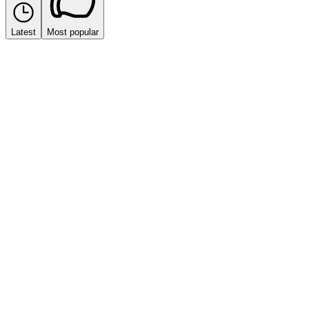
Latest
Most popular