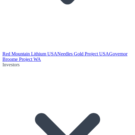
Red Mountain Lithium USA
Needles Gold Project USA
Governor
Broome Project WA
Investors