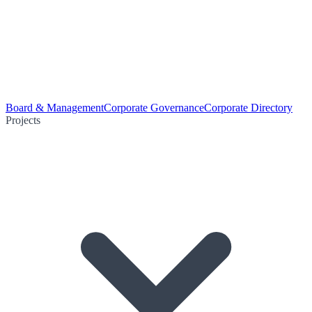
Board & Management
Corporate Governance
Corporate Directory
Projects