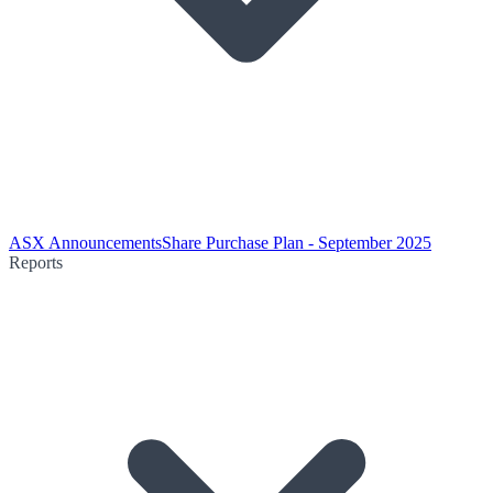
ASX Announcements
Share Purchase Plan - September 2025
Reports