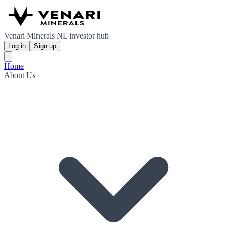
Venari Minerals NL investor hub
Log in
Sign up
Home
About Us