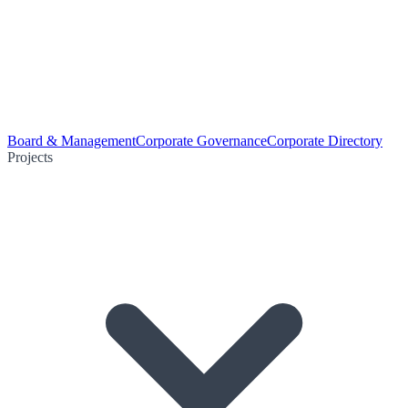
Board & Management
Corporate Governance
Corporate Directory
Projects