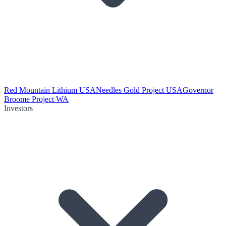
Red Mountain Lithium USA
Needles Gold Project USA
Governor
Broome Project WA
Investors