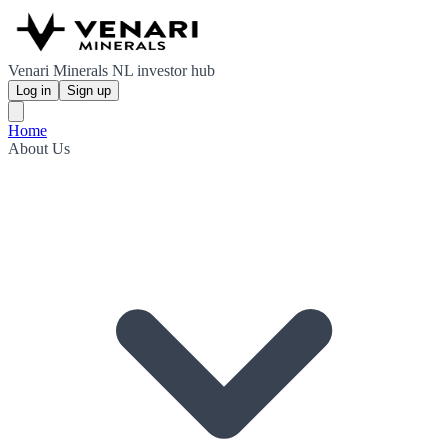
Venari Minerals NL investor hub
Log in
Sign up
Home
About Us