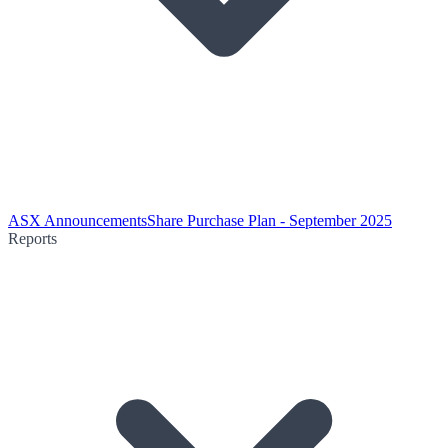
ASX Announcements
Share Purchase Plan - September 2025
Reports