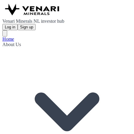
Venari Minerals NL investor hub
Log in
Sign up
Home
About Us