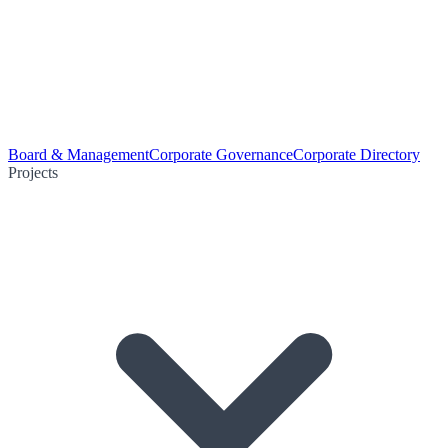
Board & Management
Corporate Governance
Corporate Directory
Projects