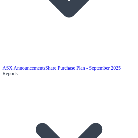
ASX Announcements
Share Purchase Plan - September 2025
Reports