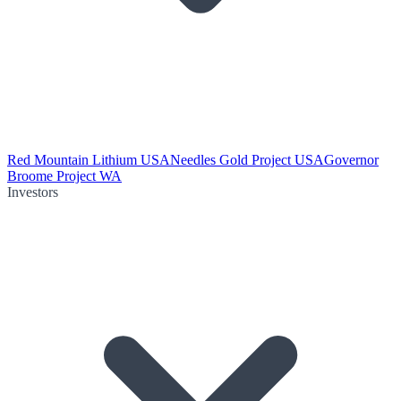
Red Mountain Lithium USA
Needles Gold Project USA
Governor
Broome Project WA
Investors