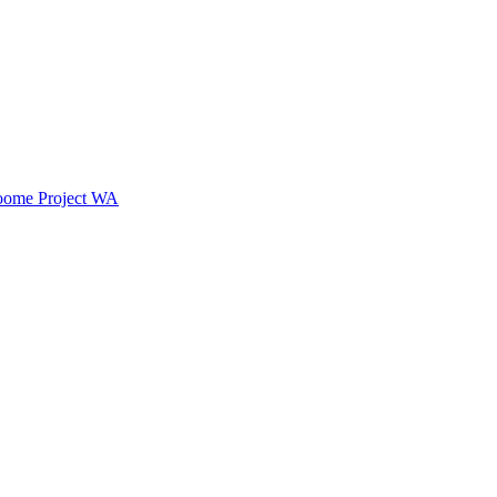
oome Project WA