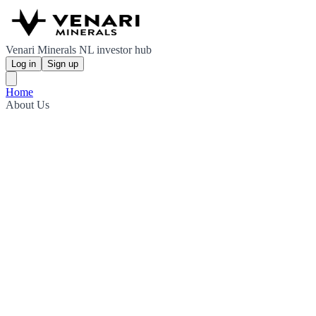
Venari Minerals NL investor hub
Log in
Sign up
Home
About Us