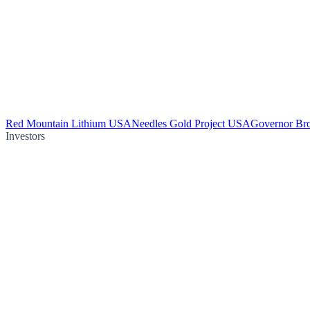
Red Mountain Lithium USA
Needles Gold Project USA
Governor Br
Investors