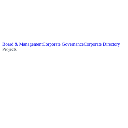
Board & Management
Corporate Governance
Corporate Directory
Projects