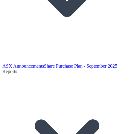
ASX Announcements
Share Purchase Plan - September 2025
Reports