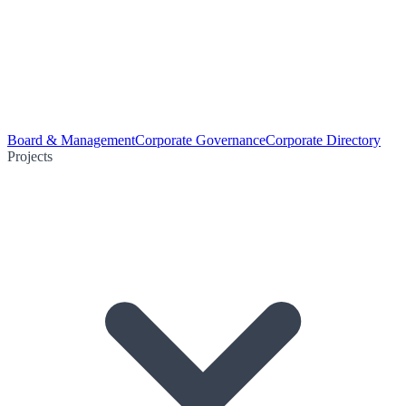
Board & Management
Corporate Governance
Corporate Directory
Projects