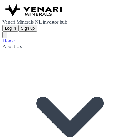
Venari Minerals NL investor hub
Log in
Sign up
Home
About Us