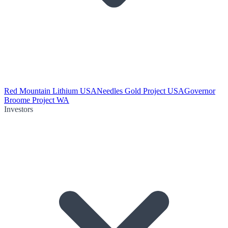
Red Mountain Lithium USA
Needles Gold Project USA
Governor
Broome Project WA
Investors