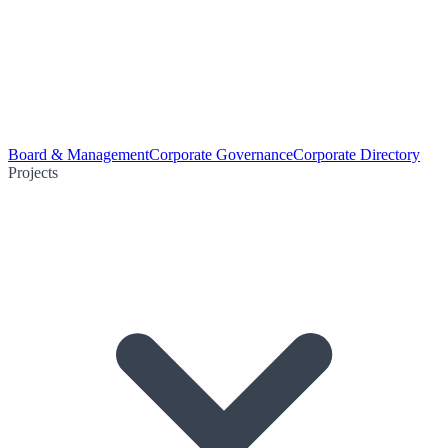
Board & Management
Corporate Governance
Corporate Directory
Projects