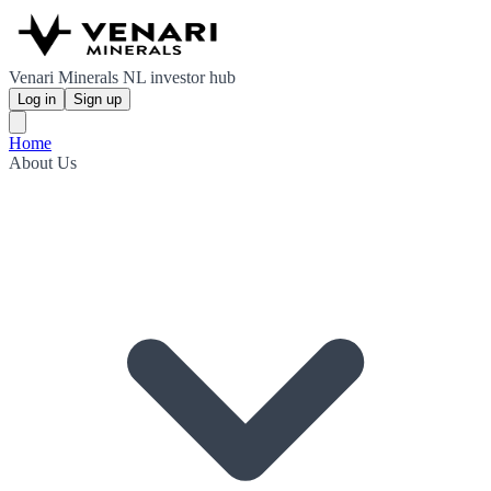
Venari Minerals NL investor hub
Log in
Sign up
Home
About Us