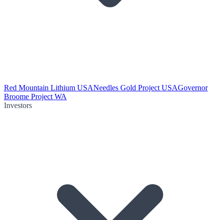
Red Mountain Lithium USA
Needles Gold Project USA
Governor
Broome Project WA
Investors