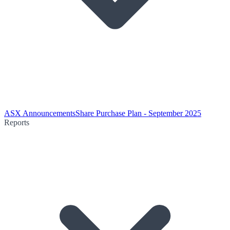
ASX Announcements
Share Purchase Plan - September 2025
Reports