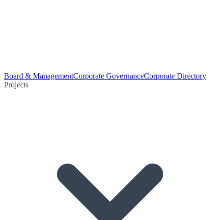
Board & Management
Corporate Governance
Corporate Directory
Projects