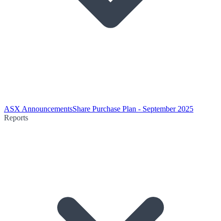
ASX Announcements
Share Purchase Plan - September 2025
Reports