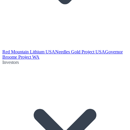
Red Mountain Lithium USA
Needles Gold Project USA
Governor
Broome Project WA
Investors