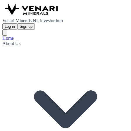
Venari Minerals NL investor hub
Log in
Sign up
Home
About Us