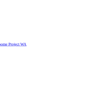
oome Project WA