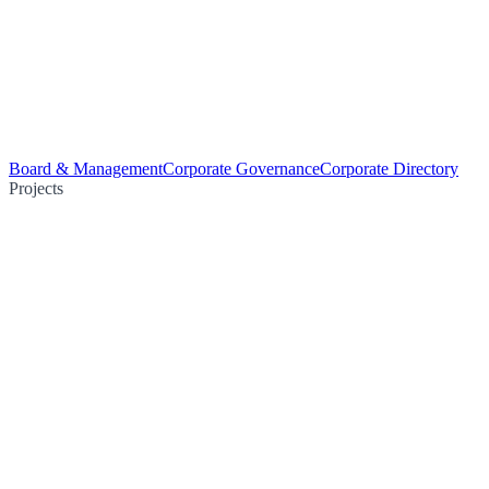
Board & Management
Corporate Governance
Corporate Directory
Projects