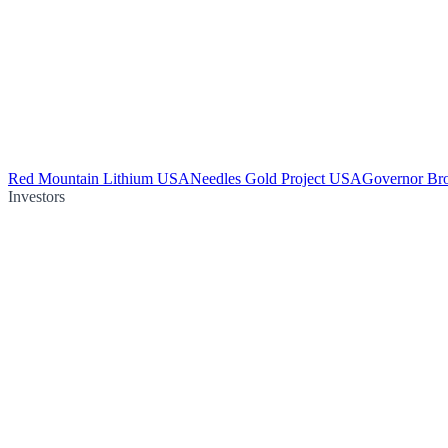
Red Mountain Lithium USA
Needles Gold Project USA
Governor Br
Investors