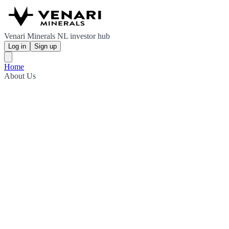
Venari Minerals NL investor hub
Log in
Sign up
Home
About Us