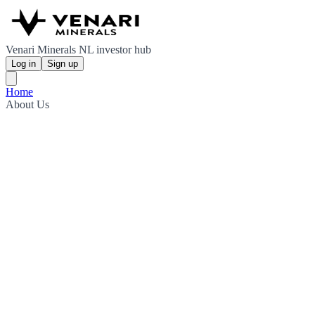
Venari Minerals NL investor hub
Log in
Sign up
Home
About Us