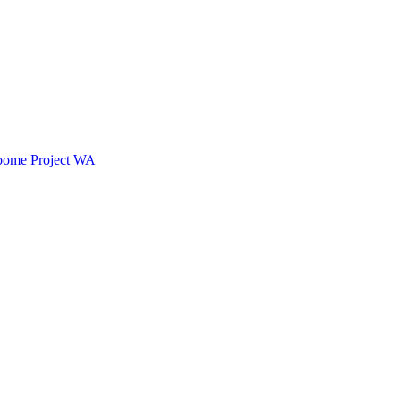
oome Project WA