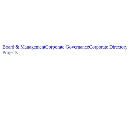
Board & Management
Corporate Governance
Corporate Directory
Projects