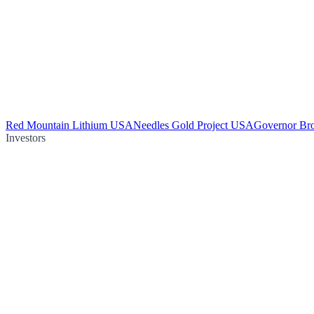
Red Mountain Lithium USA
Needles Gold Project USA
Governor Br
Investors