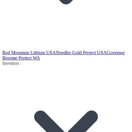
Red Mountain Lithium USA
Needles Gold Project USA
Governor
Broome Project WA
Investors