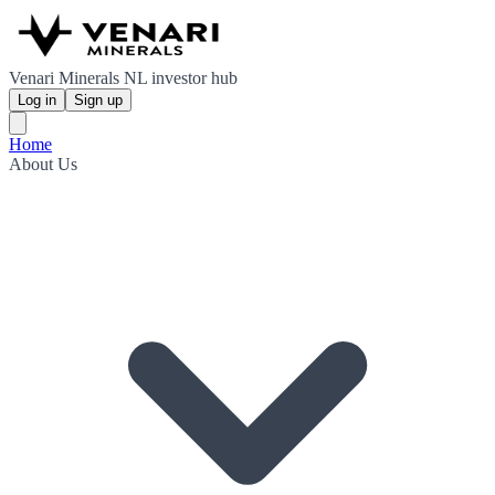
Venari Minerals NL investor hub
Log in
Sign up
Home
About Us