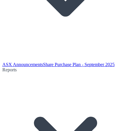
ASX Announcements
Share Purchase Plan - September 2025
Reports