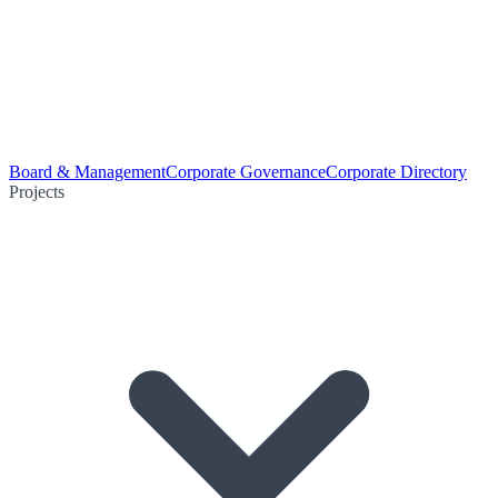
Board & Management
Corporate Governance
Corporate Directory
Projects