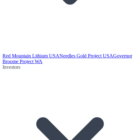
Red Mountain Lithium USA
Needles Gold Project USA
Governor
Broome Project WA
Investors