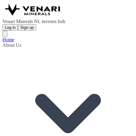
Venari Minerals NL investor hub
Log in
Sign up
Home
About Us