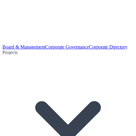
Board & Management
Corporate Governance
Corporate Directory
Projects