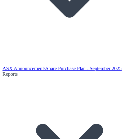
ASX Announcements
Share Purchase Plan - September 2025
Reports