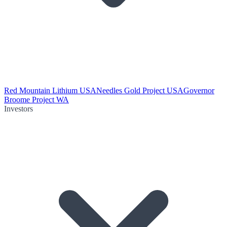
Red Mountain Lithium USA
Needles Gold Project USA
Governor
Broome Project WA
Investors