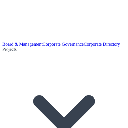
Board & Management
Corporate Governance
Corporate Directory
Projects