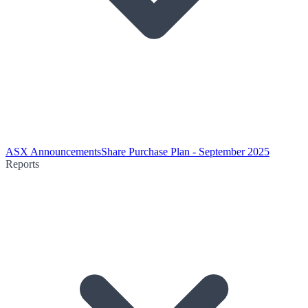
ASX Announcements
Share Purchase Plan - September 2025
Reports