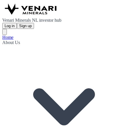
Venari Minerals NL investor hub
Log in
Sign up
Home
About Us